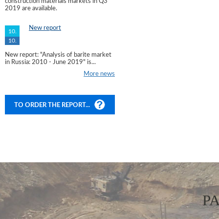
construction materials markets in Q3
2019 are available.
New report
10.
10.
New report: "Analysis of barite market
in Russia: 2010 - June 2019" is...
More news
TO ORDER THE REPORT...
P