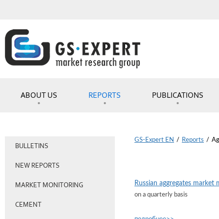
ABOUT US
REPORTS
PUBLICATIONS
GS-Expert EN
/
Reports
/
Ag
BULLETINS
NEW REPORTS
Russian aggregates market 
MARKET MONITORING
on a quarterly basis
CEMENT