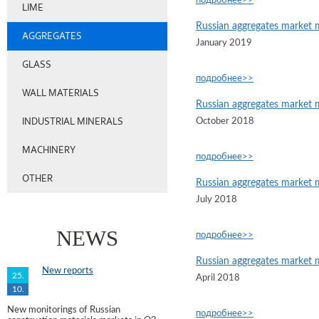
подробнее>>
LIME
Russian aggregates market 
AGGREGATES
January 2019
GLASS
подробнее>>
WALL MATERIALS
Russian aggregates market 
INDUSTRIAL MINERALS
October 2018
MACHINERY
подробнее>>
OTHER
Russian aggregates market 
July 2018
NEWS
подробнее>>
Russian aggregates market 
New reports
25.
April 2018
10.
New monitorings of Russian
подробнее>>