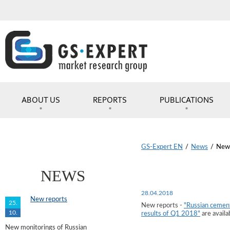
ABOUT US
REPORTS
PUBLICATIONS
GS-Expert EN
/
News
/
New 
NEWS
28.04.2018
New reports
25.
New reports -
"Russian cement
10.
results of Q1 2018"
are availa
New monitorings of Russian