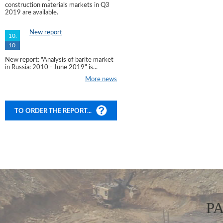
construction materials markets in Q3
2019 are available.
New report
10.
10.
New report: "Analysis of barite market
in Russia: 2010 - June 2019" is...
More news
TO ORDER THE REPORT...
P