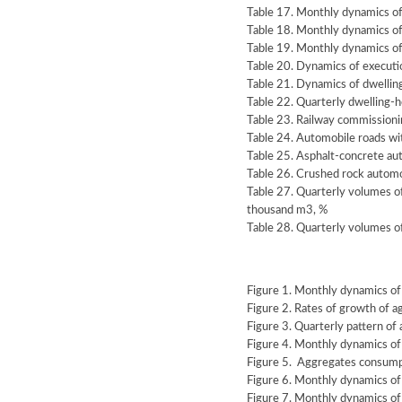
Table 17. Monthly dynamics of
Table 18. Monthly dynamics o
Table 19. Monthly dynamics of
Table 20. Dynamics of execution
Table 21. Dynamics of dwellin
Table 22. Quarterly dwelling-
Table 23. Railway commissioni
Table 24. Automobile roads wi
Table 25. Asphalt-concrete au
Table 26. Crushed rock automo
Table 27. Quarterly volumes o
thousand m3, %
Table 28. Quarterly volumes o
Figure 1. Monthly dynamics of
Figure 2. Rates of growth of 
Figure 3. Quarterly pattern of
Figure 4. Monthly dynamics o
Figure 5. Aggregates consumpt
Figure 6. Monthly dynamics of
Figure 7. Monthly dynamics of