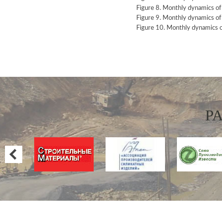
Figure 8. Monthly dynamics o
Figure 9. Monthly dynamics o
Figure 10. Monthly dynamics 
P