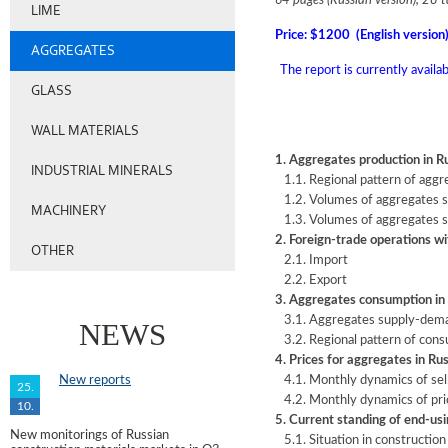
64 pages (Russian version), 28 t
LIME
Price: $1200 (English version
AGGREGATES
The report is currently availa
GLASS
WALL MATERIALS
1. Aggregates production in R
INDUSTRIAL MINERALS
1.1. Regional pattern of aggr
1.2. Volumes of aggregates sh
MACHINERY
1.3. Volumes of aggregates s
2. Foreign-trade operations w
OTHER
2.1. Import
2.2. Export
3. Aggregates consumption in
3.1. Aggregates supply-dema
NEWS
3.2. Regional pattern of con
4. Prices for aggregates in Ru
New reports
4.1. Monthly dynamics of sell
25.
4.2. Monthly dynamics of pri
10.
5. Current standing of end-us
New monitorings of Russian
5.1. Situation in construction