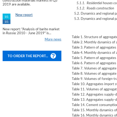
construction materials markets in Q3
5.1.1. Residential houses co
2019 are available.
5.1.2. Roads construction
5.2. Dynamics and regional pa
New report
10.
5.3. Dynamics and regional pa
10.
New report: "Analysis of barite market
in Russia: 2010 - June 2019" is...
Table 1. Structure of aggrega
More news
Table 2. Monthly dynamics of
Table 3. Pattern of aggregate
Table 4. Monthly dynamics of
TO ORDER THE REPORT...
Table 5. Pattern of aggregate
Table 6. Pattern of aggregates
Table 7. Volumes of aggregate
Table 8. Volumes of aggregate
Table 9. Volumes of foreign-tr
Table 10. Aggregates import s
Table 11. Volumes of aggregat
Table 12. Aggregates supply-
Table 13. Aggregates supply-d
Table 14. Cement consumption
Table 15. Monthly dynamics of
Table 16. Monthly dynamics of