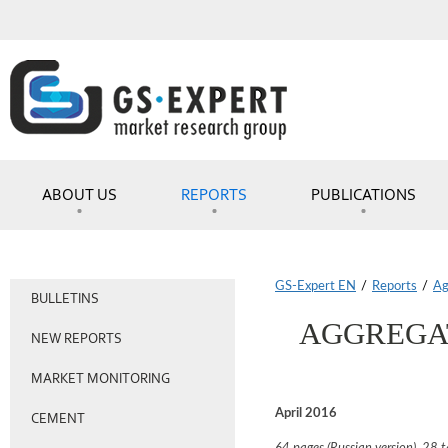
ABOUT US
REPORTS
PUBLICATIONS
GS-Expert EN
/
Reports
/
Ag
BULLETINS
AGGREGAT
NEW REPORTS
MARKET MONITORING
April 2016
CEMENT