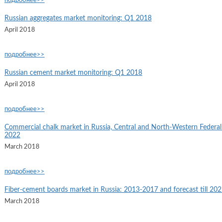
подробнее>>
Russian aggregates market monitoring: Q1 2018
April 2018
подробнее>>
Russian cement market monitoring: Q1 2018
April 2018
подробнее>>
Commercial chalk market in Russia, Central and North-Western Federal D
2022
March 2018
подробнее>>
Fiber-cement boards market in Russia: 2013-2017 and forecast till 20
March 2018