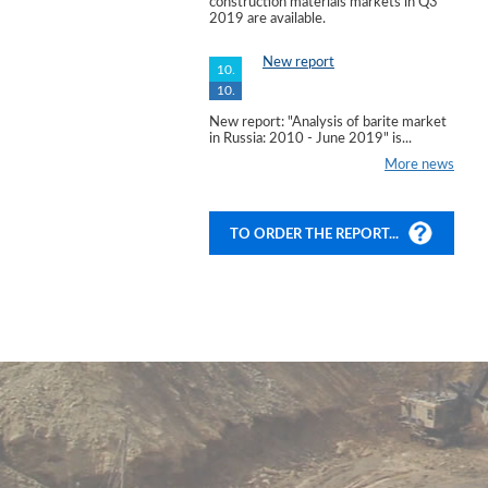
construction materials markets in Q3
2019 are available.
New report
10.
10.
New report: "Analysis of barite market
in Russia: 2010 - June 2019" is...
More news
TO ORDER THE REPORT...