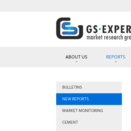
ABOUT US
REPORTS
BULLETINS
NEW REPORTS
MARKET MONITORING
CEMENT