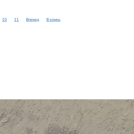
10
11
Вперед
В конец