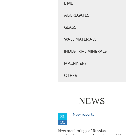
LIME
AGGREGATES
GLASS
WALL MATERIALS
INDUSTRIAL MINERALS
MACHINERY
OTHER
NEWS
New reports
25.
10.
New monitorings of Russian