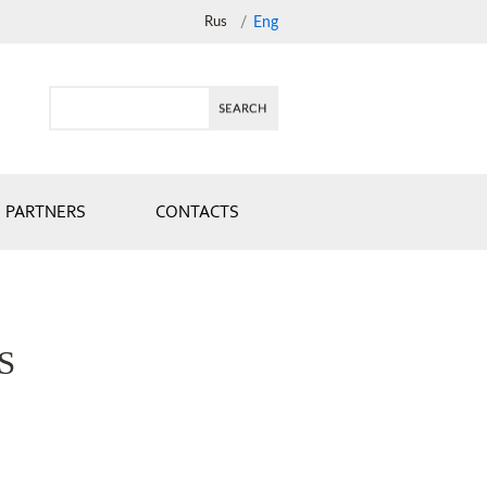
Rus
/
Eng
PARTNERS
CONTACTS
S