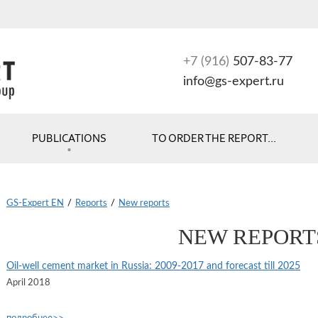
+7 (916)
507-83-77
info@gs-expert.ru
PUBLICATIONS
TO ORDER THE REPORT...
GS-Expert EN
/
Reports
/
New reports
NEW REPORT
Oil-well cement market in Russia: 2009-2017 and forecast till 2025
April 2018