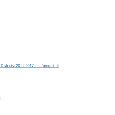
istricts: 2011-2017 and forecast till
21