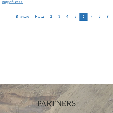
подробнее>>
В начало
Назад
2
3
4
5
6
7
8
9
PARTNERS