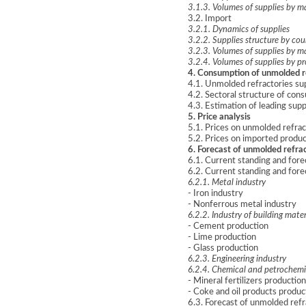
3.1.3. Volumes of supplies by m
3.2. Import
3.2.1. Dynamics of supplies
3.2.2. Supplies structure by coun
3.2.3. Volumes of supplies by m
3.2.4. Volumes of supplies by p
4. Consumption of unmolded r
4.1. Unmolded refractories s
4.2. Sectoral structure of con
4.3. Estimation of leading sup
5. Price analysis
5.1. Prices on unmolded refrac
5.2. Prices on imported produc
6. Forecast of unmolded refra
6.1. Current standing and for
6.2. Current standing and for
6.2.1. Metal industry
- Iron industry
- Nonferrous metal industry
6.2.2. Industry of building mater
- Cement production
- Lime production
- Glass production
6.2.3. Engineering industry
6.2.4. Chemical and petrochemi
- Mineral fertilizers production
- Coke and oil products produc
6.3. Forecast of unmolded refr