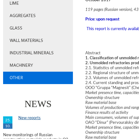
October 2017
LIME
119 pages (Russian version), 43 
AGGREGATES
Price: upon request
GLASS
This report is currently avail
WALL MATERIALS
INDUSTRIAL MINERALS
Abstract
1. Classification of unmolded 
2. Unmolded refractories pro
MACHINERY
2.1. Statistics of unmolded r
2.2. Regional structure of un
OTHER
2.3. Volumes of unmolded refr
2.4. Current standing and pro
OOO “Gruppa “Magnesit” (Chel
Market presence time, capacitie
Ownership structure
NEWS
Raw material base
Volumes of production and rang
Finance results of activity
Main consumers, volumes of sup
New reports
25.
OAO “Dinur” (Pervouralsky din
10.
Market presence time, capacitie
Ownership structure
New monitorings of Russian
Raw material base