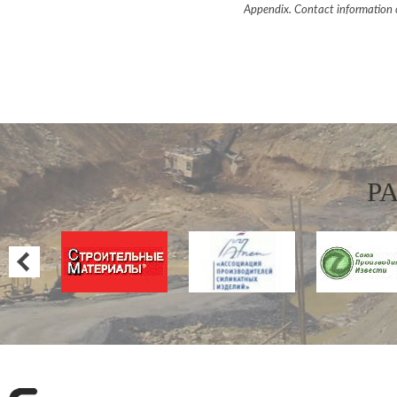
Appendix. Contact information 
P