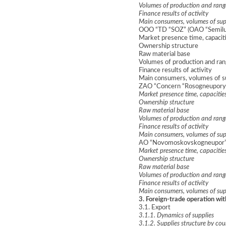
Volumes of production and rang
Finance results of activity
Main consumers, volumes of sup
OOO “TD “SOZ” (OAO “Semiluk
Market presence time, capacit
Ownership structure
Raw material base
Volumes of production and ran
Finance results of activity
Main consumers, volumes of s
ZAO “Concern “Rosogneupory”
Market presence time, capacitie
Ownership structure
Raw material base
Volumes of production and rang
Finance results of activity
Main consumers, volumes of sup
AO “Novomoskovskogneupor” (
Market presence time, capacitie
Ownership structure
Raw material base
Volumes of production and rang
Finance results of activity
Main consumers, volumes of sup
3. Foreign-trade operation w
3.1. Export
3.1.1. Dynamics of supplies
3.1.2. Supplies structure by cou