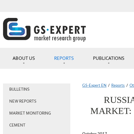
ABOUT US
REPORTS
PUBLICATIONS
GS-Expert EN
/
Reports
/
Ot
BULLETINS
RUSSI
NEW REPORTS
MARKET: 
MARKET MONITORING
CEMENT