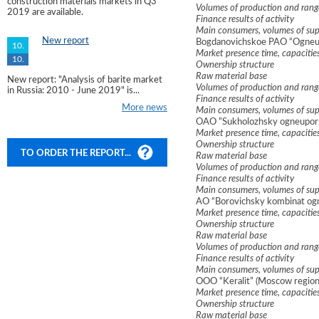
construction materials markets in Q3
Volumes of production and rang
2019 are available.
Finance results of activity
Main consumers, volumes of sup
New report
Bogdanovichskoe PAO “Ogneup
10.
Market presence time, capacitie
10.
Ownership structure
Raw material base
New report: "Analysis of barite market
Volumes of production and rang
in Russia: 2010 - June 2019" is...
Finance results of activity
More news
Main consumers, volumes of sup
OAO ”Sukholozhsky ogneuporny
Market presence time, capacitie
Ownership structure
TO ORDER THE REPORT...
Raw material base
Volumes of production and rang
Finance results of activity
Main consumers, volumes of sup
AO “Borovichsky kombinat og
Market presence time, capacitie
Ownership structure
Raw material base
Volumes of production and rang
Finance results of activity
Main consumers, volumes of sup
OOO “Keralit” (Moscow region
Market presence time, capacitie
Ownership structure
Raw material base